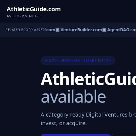
AthleticGuide.com
AN ECORP VENTURE
tureOS.com
▣ eCorp.com
▣ VentureBuilder.com
▣ AgentDAO.co
RELATED ECORP ASSETS
DIGITAL VENTURES · SMART ENTITY
AthleticGu
available
A category-ready Digital Ventures br
invest, or acquire.