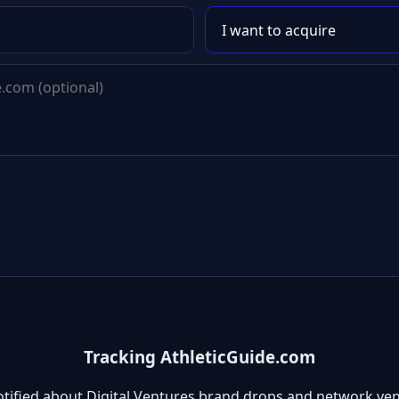
Tracking AthleticGuide.com
otified about Digital Ventures brand drops and network ven