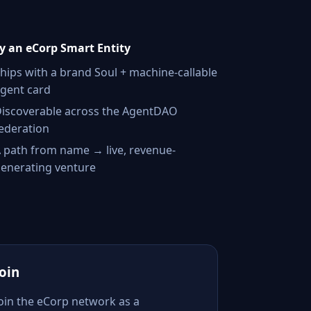
 an eCorp Smart Entity
hips with a brand Soul + machine-callable
gent card
iscoverable across the AgentDAO
ederation
 path from name → live, revenue-
enerating venture
Join
Join the eCorp network as a