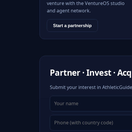
venture with the VentureOS studio
and agent network.
Start a partnership
Partner · Invest · Ac
Submit your interest in AthleticGuide