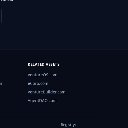
RELATED ASSETS
VentureOS.com
rn
eCorp.com
VentureBuilder.com
AgentDAO.com
Registry: