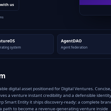
 with us
rms
ntureOS
AgentDAO
rating system
Agent federation
om
le digital asset positioned for Digital Ventures. Concise
es a venture instant credibility and a defensible identit
rp Smart Entity it ships discovery-ready: a complete bran
 a path to become a revenue-generating venture inside