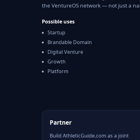
the VentureOS network — not just a nam
Possible uses
Startup
Brandable Domain
Digital Venture
Growth
Platform
Partner
Build AthleticGuide.com as a joint