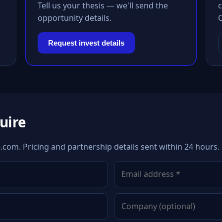
Tell us your thesis — we'll send the
c
opportunity details.
Request invest details
quire
.com. Pricing and partnership details sent within 24 hours.