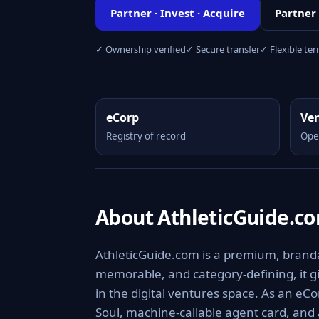
Partner · Invest · Acquire
Partner
✓ Ownership verified
✓ Secure transfer
✓ Flexible te
eCorp
Ve
Registry of record
Ope
About AthleticGuide.c
AthleticGuide.com is a premium, brandab
memorable, and category-defining, it giv
in the digital ventures space. As an eCo
Soul, machine-callable agent card, and