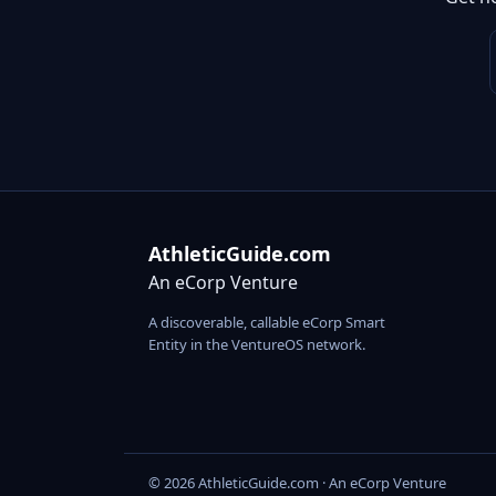
AthleticGuide.com
An eCorp Venture
A discoverable, callable eCorp Smart
Entity in the VentureOS network.
© 2026 AthleticGuide.com · An eCorp Venture