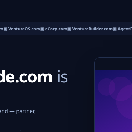
m
▣ VentureOS.com
▣ eCorp.com
▣ VentureBuilder.com
▣ AgentD
ide.com
is
and — partner,