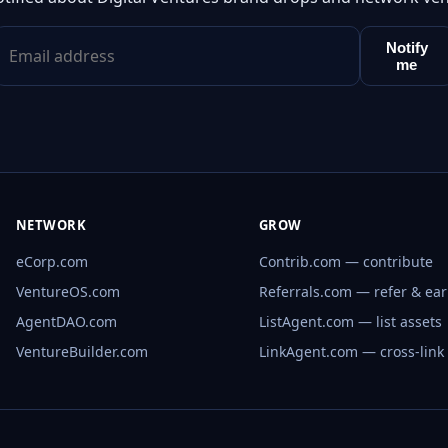
Notify
me
NETWORK
GROW
eCorp.com
Contrib.com — contribute
VentureOS.com
Referrals.com — refer & ea
AgentDAO.com
ListAgent.com — list assets
VentureBuilder.com
LinkAgent.com — cross-link