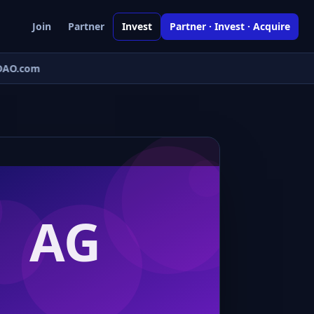
Join
Partner
Invest
Partner · Invest · Acquire
AO.com