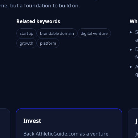
e, but a foundation to build on.
Related keywords
Why
S
startup
brandable domain
digital venture
a
growth
platform
D
f
A
g
Invest
Back AthleticGuide.com as a venture.