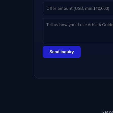
Send inquiry
Get n