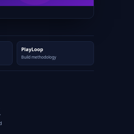
PlayLoop
Build methodology
,
y
d