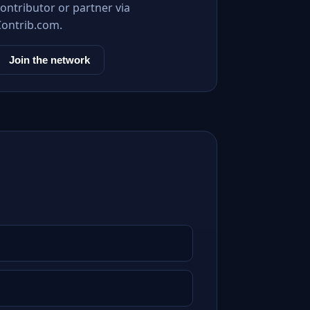
ontributor or partner via
Contrib.com.
Join the network